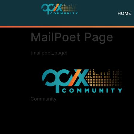
HOME
MailPoet Page
[mailpoet_page]
Community