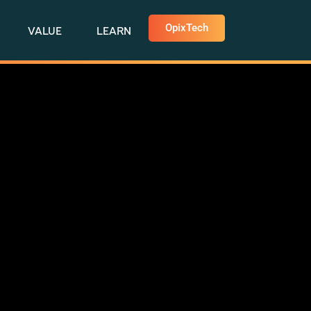
OpixTech
VALUE
LEARN