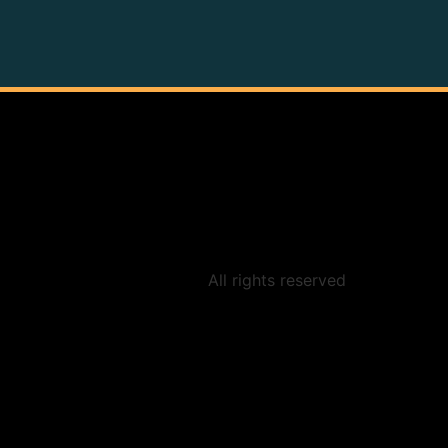
All rights reserved